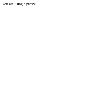
You are using a proxy!