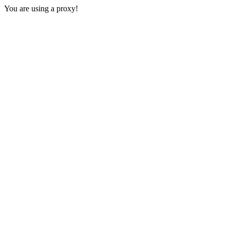
You are using a proxy!