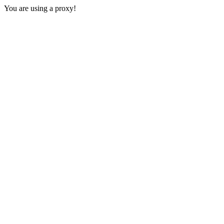
You are using a proxy!