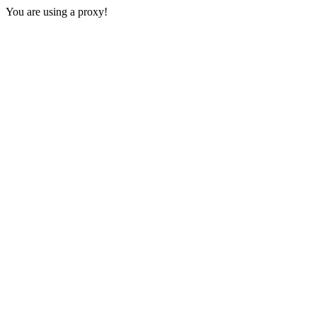
You are using a proxy!