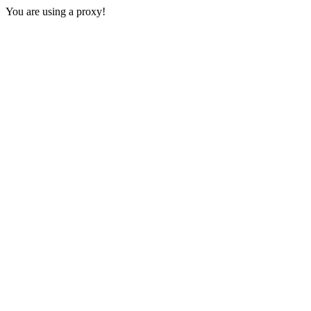
You are using a proxy!