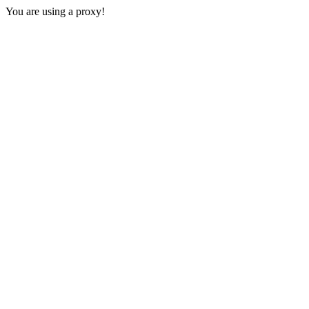
You are using a proxy!