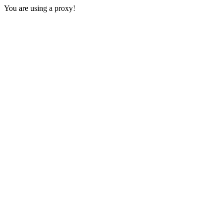
You are using a proxy!