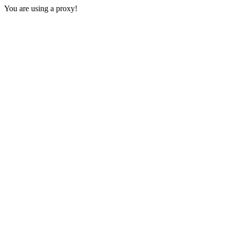
You are using a proxy!