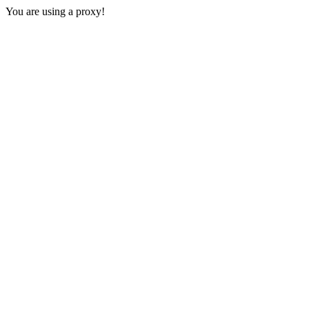
You are using a proxy!